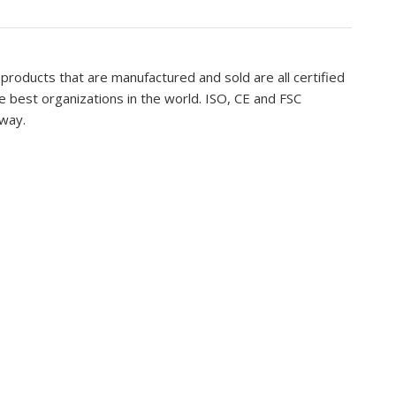
 products that are manufactured and sold are all certified
 best organizations in the world. ISO, CE and FSC
 way.