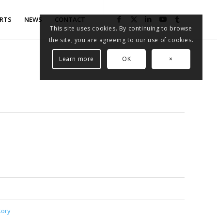
RTS
NEWS
CONTACT
This site uses cookies. By continuing to browse
the site, you are agreeing to our use of cookies.
Learn more
OK
×
tory