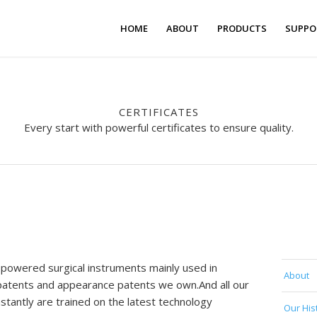
HOME
ABOUT
PRODUCTS
SUPPO
CERTIFICATES
Every start with powerful certificates to ensure quality.
 powered surgical instruments mainly used in
About
y patents and appearance patents we own.And all our
antly are trained on the latest technology
Our His