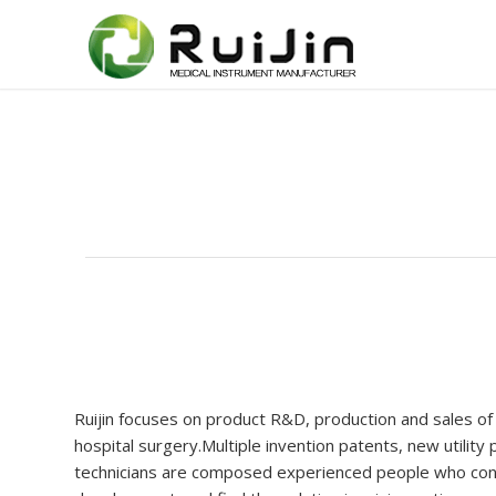
Ruijin focuses on product R&D, production and sales of
hospital surgery.Multiple invention patents, new utilit
technicians are composed experienced people who const