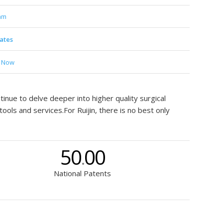
am
cates
t Now
inue to delve deeper into higher quality surgical
ools and services.For Ruijin, there is no best only
50
00
.
National Patents