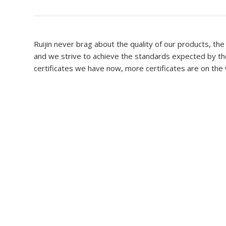
Ruijin never brag about the quality of our products, the
and we strive to achieve the standards expected by the
certificates we have now, more certificates are on the