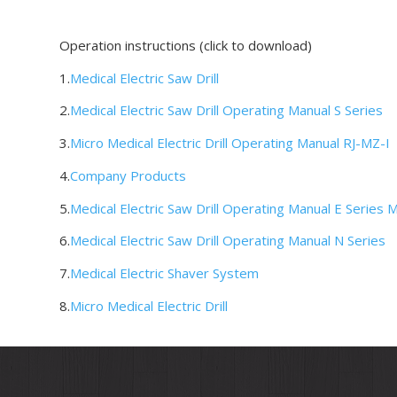
Operation instructions (click to download)
1.
Medical Electric Saw Drill
2.
Medical Electric Saw Drill Operating Manual S Series
3.
Micro Medical Electric Drill Operating Manual RJ-MZ-I
4.
Company Products
5.
Medical Electric Saw Drill Operating Manual E Series 
6.
Medical Electric Saw Drill Operating Manual N Series
7.
Medical Electric Shaver System
8.
Micro Medical Electric Drill