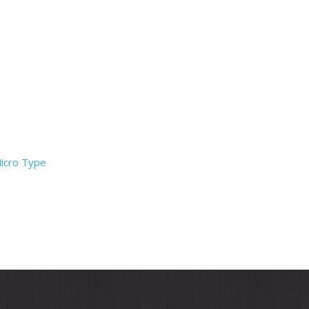
Micro Type