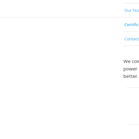
Our Te
Certifi
Contac
We cont
power t
better.