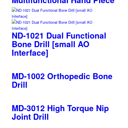
ND-1021 Dual Functional
Bone Drill [small AO
Interface]
MD-1002 Orthopedic Bone
Drill
MD-3012 High Torque Nip
Joint Drill