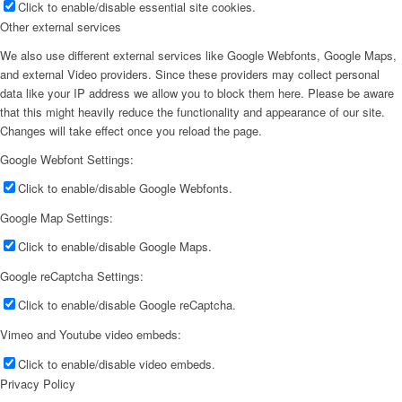
Click to enable/disable essential site cookies.
Other external services
We also use different external services like Google Webfonts, Google Maps,
and external Video providers. Since these providers may collect personal
data like your IP address we allow you to block them here. Please be aware
that this might heavily reduce the functionality and appearance of our site.
Changes will take effect once you reload the page.
Google Webfont Settings:
Click to enable/disable Google Webfonts.
Google Map Settings:
Click to enable/disable Google Maps.
Google reCaptcha Settings:
Click to enable/disable Google reCaptcha.
Vimeo and Youtube video embeds:
Click to enable/disable video embeds.
Privacy Policy