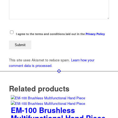
I agree to the terms and conditions laid out in the
Privacy Policy
This site uses Akismet to reduce spam.
Learn how your
comment data is processed.
Related products
EM-100 Brushless
Multifunctional Hand Piece