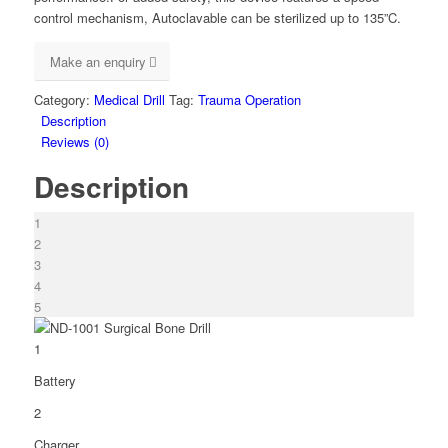
control mechanism, Autoclavable can be sterilized up to 135”C.
Make an enquiry
Category:
Medical Drill
Tag:
Trauma Operation
Description
Reviews (0)
Description
1
2
3
4
5
1
Battery
2
Charger