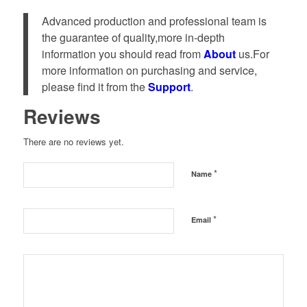
Advanced production and professional team is
the guarantee of quality,more in-depth
information you should read from
About
us.For
more information on purchasing and service,
please find it from the
Support
.
Reviews
There are no reviews yet.
*
Name
*
Email