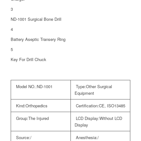
3
ND-1001 Surgical Bone Drill
4
Battery Aseptic Transery Ring
5
Key For Drill Chuck
Model NO.:
ND-1001
Type:
Other Surgical
Equipment
Kind:
Orthopedics
Certification:
CE, ISO13485
Group:
The Injured
LCD Display:
Without LCD
Display
Source:
/
Anesthesia:
/