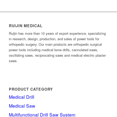
RUIJIN MEDICAL
Ruijin has more than 10 years of export experience, specializing
in research, design, production, and sales of power tools for
orthopedic surgery. Our main products are orthopedic surgical
power tools including medical bone drills, cannulated saws,
oscillating saws, reciprocating saws and medical electric plaster
saws.
PRODUCT CATEGORY
Medical Drill
Medical Saw
Multifunctional Drill Saw System