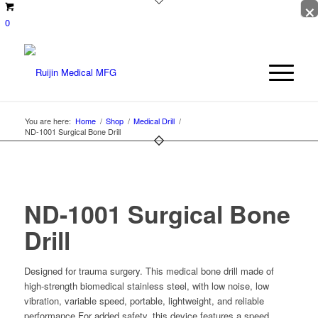
×
0
You are here:
Home
/
Shop
/
Medical Drill
/
ND-1001 Surgical Bone Drill
ND-1001 Surgical Bone
Drill
Designed for trauma surgery. This medical bone drill made of
high-strength biomedical stainless steel, with low noise, low
vibration, variable speed, portable, lightweight, and reliable
performance.For added safety, this device features a speed