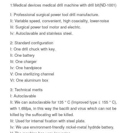
1:Medical devices medical drill machine with drill bit(ND-1001)
I: Professional surgical power tool drill manufacture.
Ii: Variable speed, convenient, high coaxiality, lower-noise
Iii: Surgical power tool motor and electric.
Iv: Autoclavable and stainless steel.
2: Standard configuration
I: One drill chuck with key.
Ii: One battery
Iii: One charger
Iv: One handpiece
V: One sterilizing channel
Vi: One aluminum box
3: Technical merits
I: Autoclavable
Ii: We can autoclavable for 135 ° C (Improved type ≤ 155 ° C),
with 1.6Mpa, in this way the bacilli and virus which can not be
killed by the suffocating will be killed.
Iii: Used for internal fixation with steel plate.
Iv: We use environment-friendly nickel-metal hydride battery.