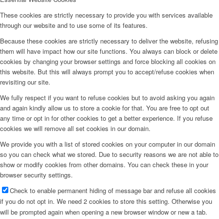
These cookies are strictly necessary to provide you with services available
through our website and to use some of its features.
Because these cookies are strictly necessary to deliver the website, refusing
them will have impact how our site functions. You always can block or delete
cookies by changing your browser settings and force blocking all cookies on
this website. But this will always prompt you to accept/refuse cookies when
revisiting our site.
We fully respect if you want to refuse cookies but to avoid asking you again
and again kindly allow us to store a cookie for that. You are free to opt out
any time or opt in for other cookies to get a better experience. If you refuse
cookies we will remove all set cookies in our domain.
We provide you with a list of stored cookies on your computer in our domain
so you can check what we stored. Due to security reasons we are not able to
show or modify cookies from other domains. You can check these in your
browser security settings.
Check to enable permanent hiding of message bar and refuse all cookies
if you do not opt in. We need 2 cookies to store this setting. Otherwise you
will be prompted again when opening a new browser window or new a tab.