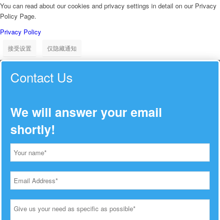
You can read about our cookies and privacy settings in detail on our Privacy
Policy Page.
Privacy Policy
接受设置
仅隐藏通知
Contact Us
We will answer your email
shortly!