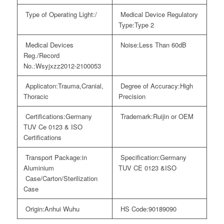
Type of Operating Light:
/
Medical Device Regulatory
Type:
Type 2
Medical Devices
Noise:
Less Than 60dB
Reg./Record
No.:
Wsyjxzz2012-2100053
Applicaton:
Trauma,Cranial,
Degree of Accuracy:
High
Thoracic
Precision
Certifications:
Germany
Trademark:
Ruijin or OEM
TUV Ce 0123 & ISO
Certifications
Transport Package:
in
Specification:
Germany
Aluminium
TUV CE 0123 &ISO
Case/Carton/Sterilization
Case
Origin:
Anhui Wuhu
HS Code:
90189090