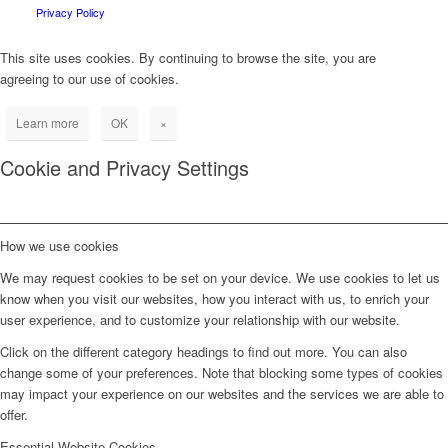
Privacy Policy
This site uses cookies. By continuing to browse the site, you are
agreeing to our use of cookies.
Learn more
OK
×
Cookie and Privacy Settings
How we use cookies
We may request cookies to be set on your device. We use cookies to let us
know when you visit our websites, how you interact with us, to enrich your
user experience, and to customize your relationship with our website.
Click on the different category headings to find out more. You can also
change some of your preferences. Note that blocking some types of cookies
may impact your experience on our websites and the services we are able to
offer.
Essential Website Cookies