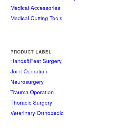
Medical Accessories
Medical Cutting Tools
PRODUCT LABEL
Hands&Feet Surgery
Joint Operation
Neurosurgery
Trauma Operation
Thoracic Surgery
Veterinary Orthopedic