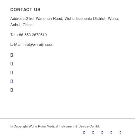
CONTACT US
Address:21rd, Wanchun Road, Wuhu Econonic District, Wuhu,
Anhui, China
Tel:+86-553-2672510
E-Mail:
info@whruijin.com
© Copyright Wuhu Ruijin Medical Instrument & Device Co.,ltd.