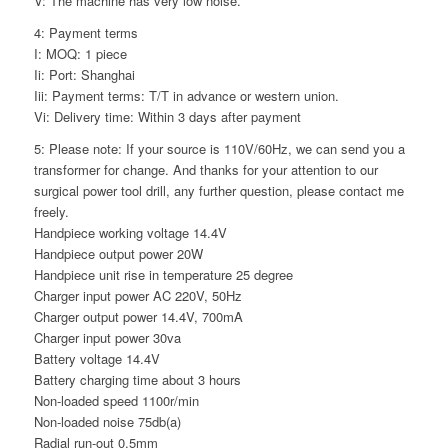
V: The machine has very low noise.
4: Payment terms
I: MOQ: 1 piece
Ii: Port: Shanghai
Iii: Payment terms: T/T in advance or western union.
Vi: Delivery time: Within 3 days after payment
5: Please note: If your source is 110V/60Hz, we can send you a
transformer for change. And thanks for your attention to our
surgical power tool drill, any further question, please contact me
freely.
Handpiece working voltage 14.4V
Handpiece output power 20W
Handpiece unit rise in temperature 25 degree
Charger input power AC 220V, 50Hz
Charger output power 14.4V, 700mA
Charger input power 30va
Battery voltage 14.4V
Battery charging time about 3 hours
Non-loaded speed 1100r/min
Non-loaded noise 75db(a)
Radial run-out 0.5mm