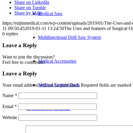
Share on LinkedIn
Share on Tumblr
Share by Mail
Medical Saw
https://ruijinmedical.com/wp-content/uploads/2019/01/The-Uses-and-f
11 09:50:45
2019-01-11 13:24:50
The Uses and features of Surgical Os
0
replies
Multifunctional Drill Saw System
Leave a Reply
Want to join the discussion?
Medical Accessories
Feel free to contribute!
Leave a Reply
Medical Cutting Tools
Your email address will not be published.
Required fields are marked
Name
*
Email
*
OPERATION LABEL
Website
Hands&Feet Surgery