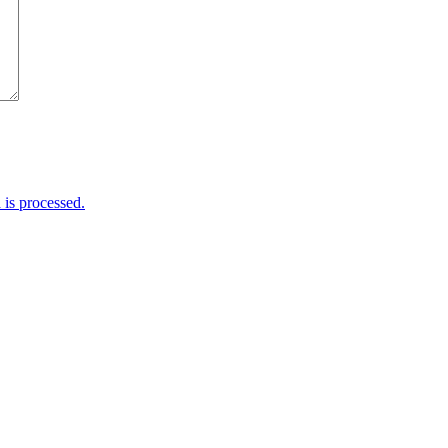
is processed.