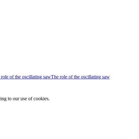
The role of the oscillating saw
ing to our use of cookies.