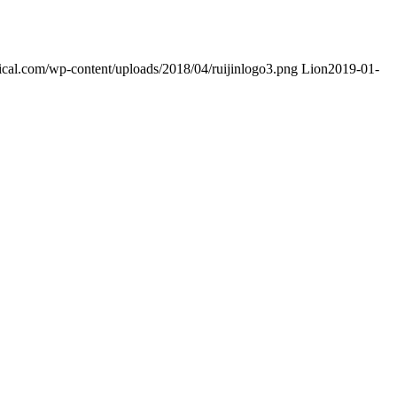
dical.com/wp-content/uploads/2018/04/ruijinlogo3.png
Lion
2019-01-