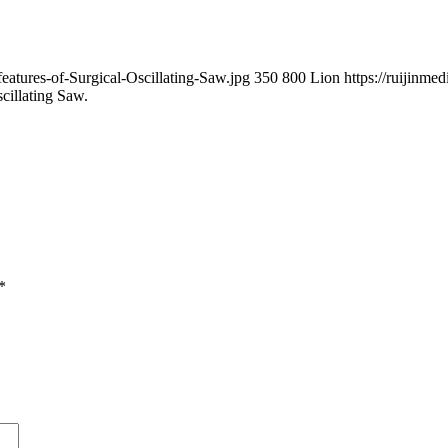
eatures-of-Surgical-Oscillating-Saw.jpg
350
800
Lion
https://ruijinme
cillating Saw.
*