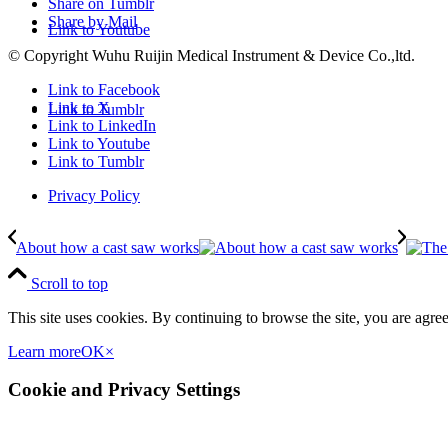
Share on Tumblr
Share by Mail
Link to Youtube
© Copyright Wuhu Ruijin Medical Instrument & Device Co.,ltd.
Link to Facebook
Link to X
Link to Tumblr
Link to LinkedIn
Link to Youtube
Link to Tumblr
Privacy Policy
About how a cast saw works
Scroll to top
This site uses cookies. By continuing to browse the site, you are agree
Learn more
OK
×
Cookie and Privacy Settings