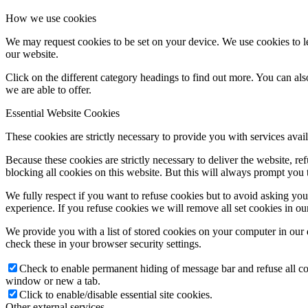
How we use cookies
We may request cookies to be set on your device. We use cookies to le
our website.
Click on the different category headings to find out more. You can a
we are able to offer.
Essential Website Cookies
These cookies are strictly necessary to provide you with services avail
Because these cookies are strictly necessary to deliver the website, 
blocking all cookies on this website. But this will always prompt you t
We fully respect if you want to refuse cookies but to avoid asking you a
experience. If you refuse cookies we will remove all set cookies in o
We provide you with a list of stored cookies on your computer in ou
check these in your browser security settings.
Check to enable permanent hiding of message bar and refuse all co
window or new a tab.
Click to enable/disable essential site cookies.
Other external services