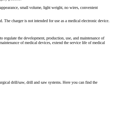
l appearance, small volume, light weight, no wires, convenient
d. The charger is not intended for use as a medical electronic device.
ed to regulate the development, production, use, and maintenance of
aintenance of medical devices, extend the service life of medical
gical drill/saw, drill and saw systems. Here you can find the