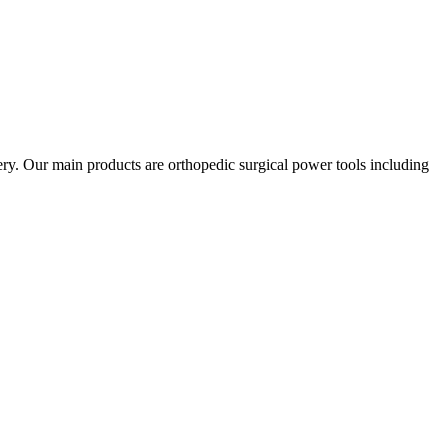
gery. Our main products are orthopedic surgical power tools including