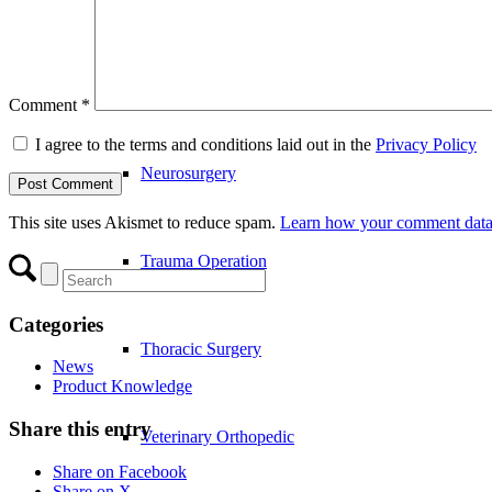
Joint Operation
Comment
*
I agree to the terms and conditions laid out in the
Privacy Policy
Neurosurgery
This site uses Akismet to reduce spam.
Learn how your comment data 
Trauma Operation
Categories
Thoracic Surgery
News
Product Knowledge
Share this entry
Veterinary Orthopedic
Share on Facebook
Share on X