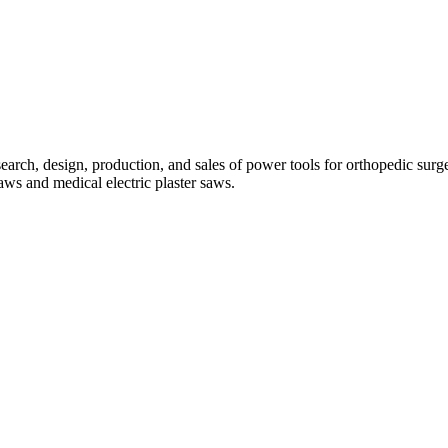
search, design, production, and sales of power tools for orthopedic sur
aws and medical electric plaster saws.