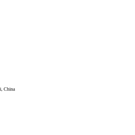
i, China