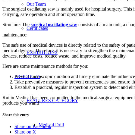
Our Team
The surgical oscillating saw is mainly used for hospital surgery. This
carrying, safe operation and short operation time.
Structure: The
surgical oscillating saw
consists of a main unit, a char
Certificates
maintenance:
The safe use of medical devices is directly related to the safety of p
medical devices. Therefore, it is necessary to strengthen the mainte
EXHIBITIONS
devices, reduce costs, reduce waste, and improve medical quality.
Here are some maintenance methods for you:
Prevent microscopic duration and timely eliminate the influence
PRODUCTS
Take preventive measures to prevent emergencies and ensure th
Establish a practical, regular inspection system to detect and eli
Ruijin Medical has been committed to the medical-surgical equipment i
FEATURES CATEGORY
products you want!
Share this entry
Medical Drill
Share on Facebook
Share on X