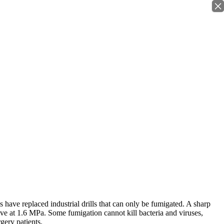
×
 have replaced industrial drills that can only be fumigated. A sharp
ave at 1.6 MPa. Some fumigation cannot kill bacteria and viruses,
gery patients.