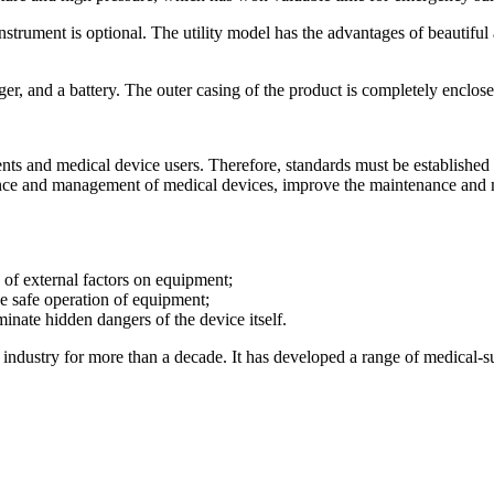
 instrument is optional. The utility model has the advantages of beautifu
ger, and a battery. The outer casing of the product is completely enclose
atients and medical device users. Therefore, standards must be establish
nance and management of medical devices, improve the maintenance and m
 of external factors on equipment;
e safe operation of equipment;
minate hidden dangers of the device itself.
ndustry for more than a decade. It has developed a range of medical-sur