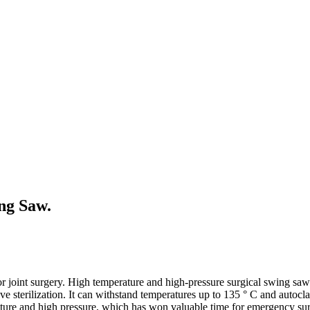
ing Saw.
or joint surgery. High temperature and high-pressure surgical swing saws
e sterilization. It can withstand temperatures up to 135 ° C and autocl
ature and high pressure, which has won valuable time for emergency sur