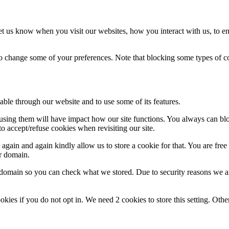
t us know when you visit our websites, how you interact with us, to en
lso change some of your preferences. Note that blocking some types of 
able through our website and to use some of its features.
refusing them will have impact how our site functions. You always can b
o accept/refuse cookies when revisiting our site.
gain and again kindly allow us to store a cookie for that. You are free t
ur domain.
r domain so you can check what we stored. Due to security reasons we 
okies if you do not opt in. We need 2 cookies to store this setting. 