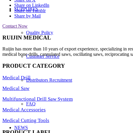
Share on LinkedIn
SUPPORTS
Share on Tumblr
Share by Mail
Contact Now
Quality Policy
RUIJIN MEDICAL
Ruijin has more than 10 years of export experience, specializing in re
medical bone drills, cannulated saws, oscillating saws, reciprocating s
Customer Service
PRODUCT CATEGORY
Medical Drill
Distributors Recruitment
Medical Saw
Multifunctional Drill Saw System
FAQ
Medical Accessories
Medical Cutting Tools
NEWS
PRODUCT LABEL