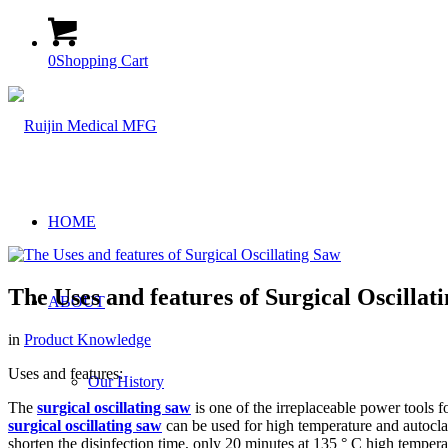
0
Shopping Cart
HOME
The Uses and features of Surgical Oscillat
ABOUT
in
Product Knowledge
Uses and features:
Our History
The
surgical oscillating saw
is one of the irreplaceable power tools f
surgical oscillating saw
can be used for high temperature and autoclav
shorten the disinfection time, only 20 minutes at 135 ° C high temper