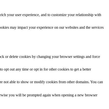
rich your user experience, and to customize your relationship with
cookies may impact your experience on our websites and the services
lock or delete cookies by changing your browser settings and force
o opt out any time or opt in for other cookies to get a better
are not able to show or modify cookies from other domains. You can
Otherwise you will be prompted again when opening a new browser