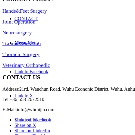
Hands&Feet Surgery
CONTACT
Joint Operation
Neurosurgery
Menu
Menu
Trauma Operation
Thoracic Surgery
Veterinary Orthopedic
Link to Facebook
CONTACT US
Address:21rd, Wanchun Road, Wuhu Econonic District, Wuhu, Anhu
Link to X
Tel:+86-553-2672510
E-Mail:
info@whruijin.com
Share on Facebook
Link to LinkedIn
Share on X
Share on LinkedIn